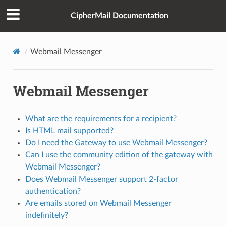
CipherMail Documentation
Webmail Messenger
Webmail Messenger
What are the requirements for a recipient?
Is HTML mail supported?
Do I need the Gateway to use Webmail Messenger?
Can I use the community edition of the gateway with
Webmail Messenger?
Does Webmail Messenger support 2-factor
authentication?
Are emails stored on Webmail Messenger
indefinitely?