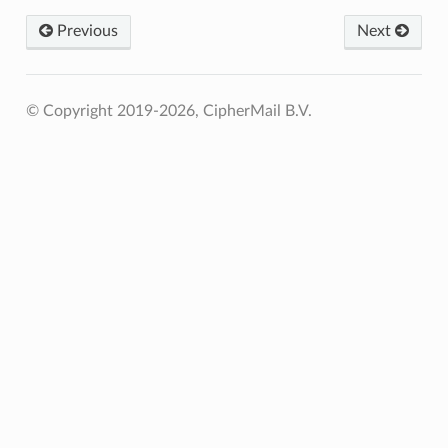
Previous
Next
© Copyright 2019-2026, CipherMail B.V.