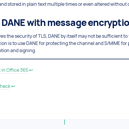
nd stored in plain text multiple times or even altered without 
DANE with message encrypti
 the security of TLS, DANE by itself may not be sufficient to 
tion is to use DANE for protecting the channel and S/MIME for 
tion and signing.
in Office 365
↩
heck
↩