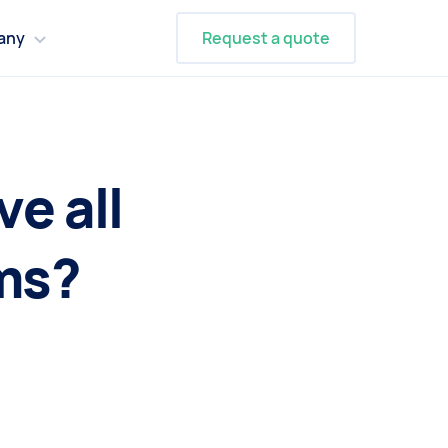
any
Request a quote
e all
ms?