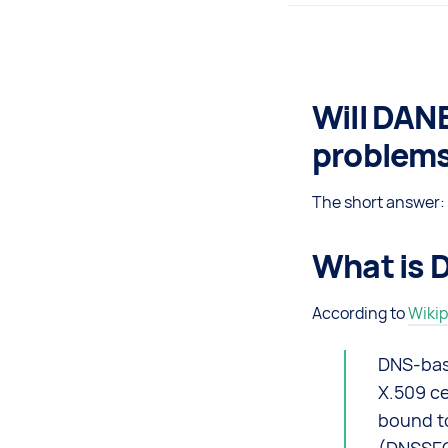
Will DANE
problem
The short answer: 
What is 
According to
Wikip
DNS-base
X.509 ce
bound t