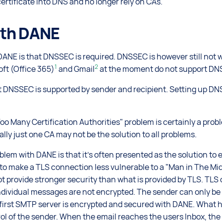
ertificate into DNS and no longer rely on CAs.
ith DANE
ANE is that DNSSEC is required. DNSSEC is however still not w
1
2
oft (Office 365)
and Gmail
at the moment do not support DN
 DNSSEC is supported by sender and recipient. Setting up DN
Too Many Certification Authorities" problem is certainly a prob
lly just one CA may not be the solution to all problems.
blem with DANE is that it's often presented as the solution to 
 to make a TLS connection less vulnerable to a "Man in The Mid
ot provide stronger security than what is provided by TLS. TLS
dividual messages are not encrypted. The sender can only be 
first SMTP server is encrypted and secured with DANE. What h
ol of the sender. When the email reaches the users Inbox, t