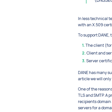
(DNSSE
In less technical 
with an X.509 certi
To support DANE, t
The client (fo
Client and se
Server certif
DANE has many sub-
article we will onl
One of the reasons
TLS and SMTP. A pr
recipients domain 
servers for a doma