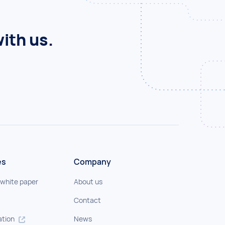
ith us.
es
Company
 white paper
About us
Contact
tion
News