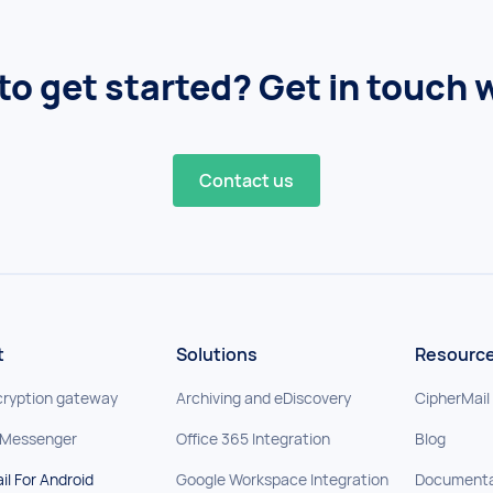
to get started? Get in touch w
Contact us
t
Solutions
Resourc
cryption gateway
Archiving and eDiscovery
CipherMail
 Messenger
Office 365 Integration
Blog
il For Android
Google Workspace Integration
Documenta