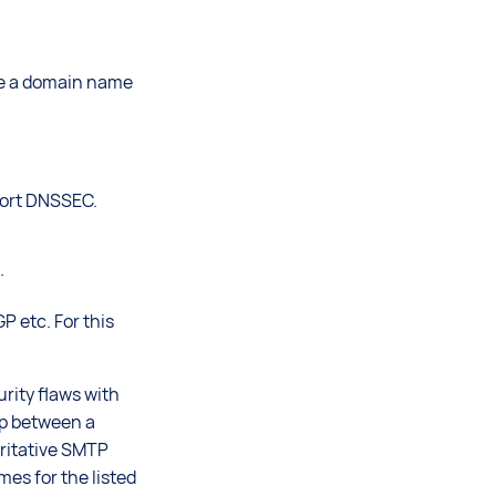
ate a domain name
port DNSSEC.
.
 etc. For this
rity flaws with
ip between a
oritative SMTP
es for the listed