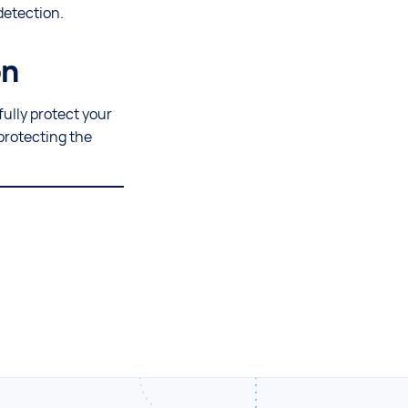
detection.
on
fully protect your
protecting the