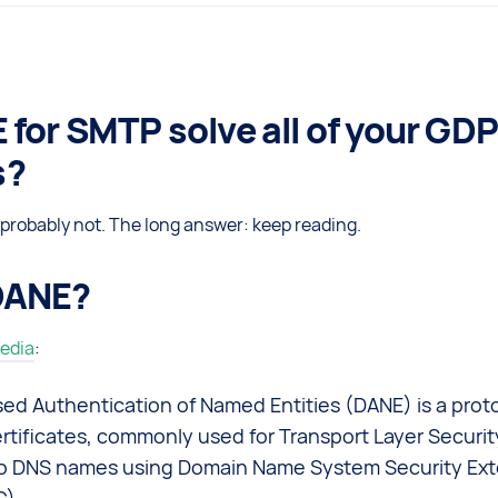
 for SMTP solve all of your GD
s?
probably not. The long answer: keep reading.
DANE?
edia
:
d Authentication of Named Entities (DANE) is a proto
rtificates, commonly used for Transport Layer Securit
o DNS names using Domain Name System Security Ext