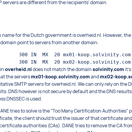
 servers are different from the recipients' domain.
n name for the Dutch government is overheid.nl. However, th
l domain point to servers from another domain:
       300 IN  MX  20 mx01-koop.solvinity.com.
in
overheid.nl
does not match the domain
solvinity.com
it'
hat the servers
mx01-koop.solvinity.com
and
mx02-koop.so
itative SMTP servers for overheid.nl. We can only rely on the D
ults. DNS however is not secure by default and the DNS result
ess DNSSEC is used.
E tries to solve is the "Too Many Certification Authorities" p
ificate, the client should trust the issuer of that certificate an
of certificate authorities (CAs). DANE tries to remove the CA fr