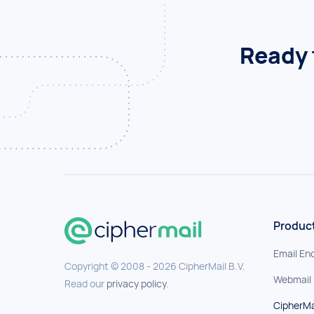
Ready 
Produc
Email En
Copyright © 2008 - 2026 CipherMail B.V.
Webmail
Read our
privacy policy
.
CipherMa