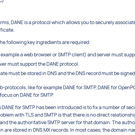
C)
terms, DANE is a protocol which allows you to securely associ
ficate.
he following key ingredients are required:
r example a web browser or SMTP client) and server must sup
rver must support the DANE protocol.
icate must be stored in DNS and the DNS record must be signed
protocols, like for example DANE for SMTP, DANE for OpenPGP
y focus on DANE for SMTP.
 DANE for SMTP has been introduced is to fix a number of secu
oblem with TLS and SMTP is that there is no direct relationsh
and the authoritative SMTP server for that domain. The auth
in are stored in DNS MX records. In most cases, the domain nam