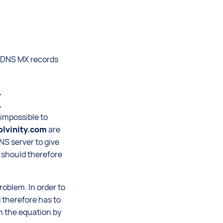
e DNS MX records


s impossible to
lvinity.com
are
NS server to give
s should therefore
roblem. In order to
d therefore has to
om the equation by