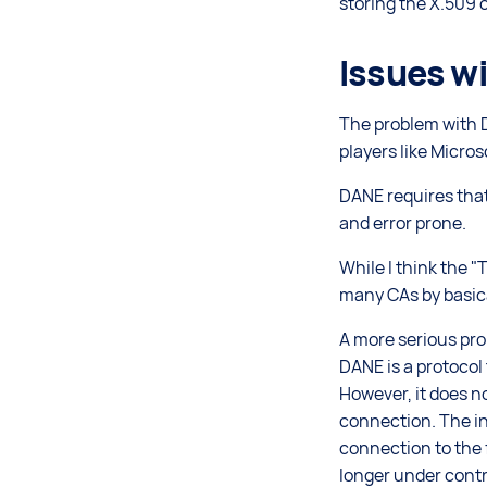
storing the X.509 c
Issues w
The problem with D
players like Micros
DANE requires that
and error prone.
While I think the "
many CAs by basica
A more serious pro
DANE is a protocol
However, it does n
connection. The in
connection to the 
longer under contr