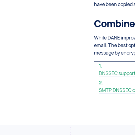
have been copied a
Combine 
While DANE improves
email. The best op
message by encryp
DNSSEC support 
SMTP DNSSEC c