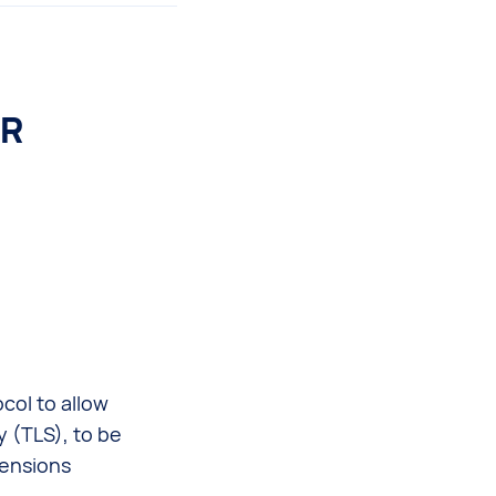
PR
col to allow
y (TLS), to be
ensions