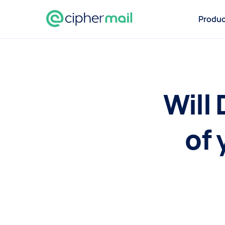
Produc
Will
of