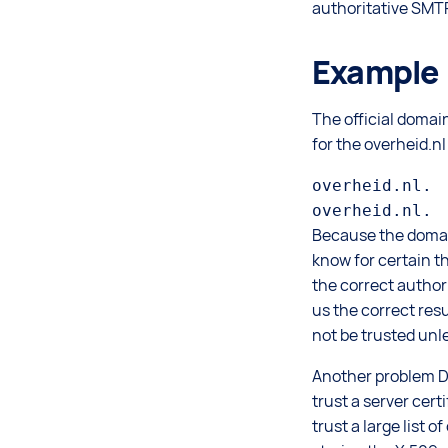
authoritative SMTP
Example
The official domai
for the overheid.n
overheid.nl. 
Because the doma
know for certain t
the correct author
us the correct res
not be trusted unl
Another problem DAN
trust a server cert
trust a large list 