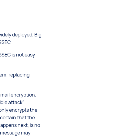
idely deployed. Big
SSEC.
SSEC is not easy
lem, replacing
email encryption.
dle attack".
 only encrypts the
certain that the
appens next, is no
he message may