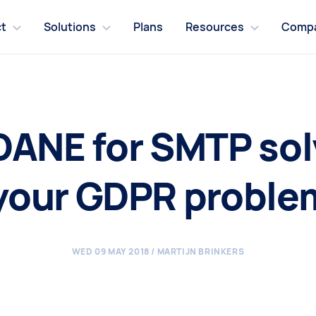
t
Solutions
Plans
Resources
Comp
 DANE for SMTP solv
 your GDPR proble
WED 09 MAY 2018
/ MARTIJN BRINKERS